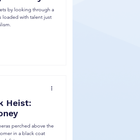
ets by looking through a
 loaded with talent just
alism.
k Heist:
oney
ameras perched above the
tomer in a black coat