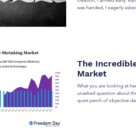
creation, I arrived early. Ra
was handed, I eagerly asked 
The Incredibl
Market
What you are looking at he
unasked question about th
quiet perch of objective dat