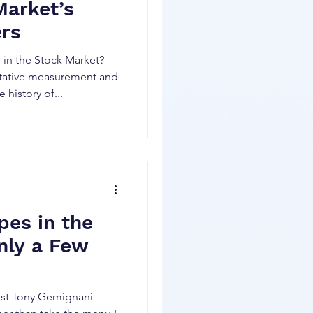
Market’s
ers
in the Stock Market?
itative measurement and
 history of...
pes in the
nly a Few
first Tony Gemignani