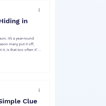
trip visiting colleges
 stopped at my favorite
was just being goofy,
Hiding in
on, it’s a year-round
it, is that too often it’s a
d and it keeps getting
e tax rules and
lay both of those
would love to show you
ive tax rate on all the
ccount
 Simple Clue