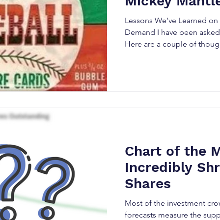
Mickey Mantl
Lessons We’ve Learned on V
Demand I have been asked 
Here are a couple of thoug
working through a few moo
the Stock Market during my 
be a few more monster-siz
of investors will flock to,
excitement and speculation.
not a rocket scientist. I hav
ultimately happen to Space
Chart of the 
Incredibly Shr
Shares
Most of the investment cro
forecasts measure the sup