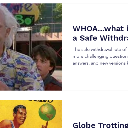
WHOA...what if
a Safe Withdr
The safe withdrawal rate o
more challenging questions
answers, and new versions 
Globe Trotting