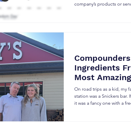
company’s products or serv
the most important factor 
price next – the supply ver
shares. This chart shows that almost half of all Apple
shares (44%) have disappe
market, no longer available
on. We wanted to share the fingerprints from one
of the largest buyers of sto
Compounders:
Ingredients F
Most Amazing
Pizza
On road trips as a kid, my f
station was a Snickers bar. I
it was a fancy one with a fre
that they had a bombstick.
seemed fresher than anyth
glass. Gas station grub has 