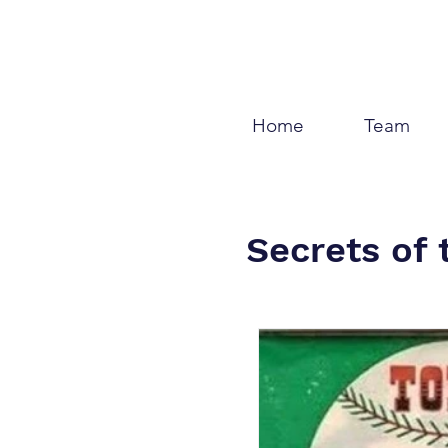
Home
Team
Secrets of