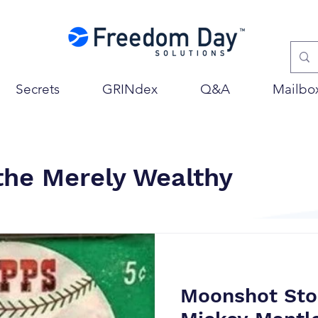
Secrets
GRINdex
Q&A
Mailbo
 the Merely Wealthy
Moonshot Sto