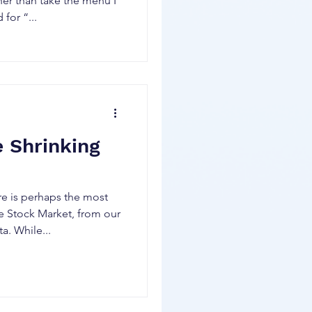
ther than take the menu I
for “...
e Shrinking
re is perhaps the most
e Stock Market, from our
a. While...