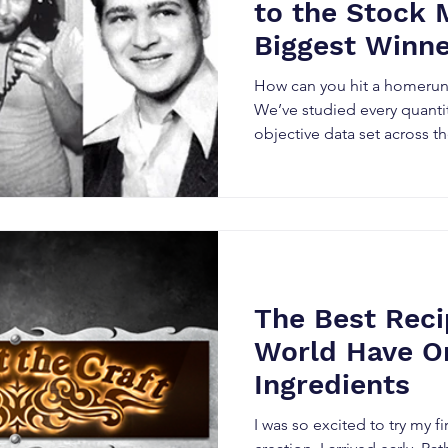
to the Stock 
Biggest Winn
How can you hit a homerun 
We’ve studied every quant
objective data set across the
The Best Reci
World Have O
Ingredients
I was so excited to try my 