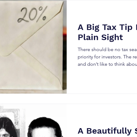
few stops. On a recent road 
with my daughter Casey, we
gas station. She thought I 
wanting a photo, becau
A Big Tax Tip 
Plain Sight
There should be no tax seas
priority for investors. The reason many put it off,
and don’t like to think about 
painfully large number owe
more complicated – both th
investment products. Here is my nomination f or
the most powerful way to s
dragons for an investor. I 
how we pay only a 10% effect
income from our largest a
A Beautifully