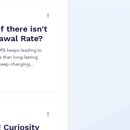
 there isn't
awal Rate?
f 4% keeps leading to
 than long-lasting
keep changing...
 Curiosity