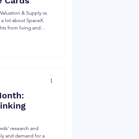
e Cards
aluation & Supply vs.
a lot about SpaceX.
hts from living and
nshots and crashes in
career. And there will
ed IPOs soon that crowds
 generating even more
 To be very clear, I am
e no idea what will
X (neither do the s
Month:
inking
wds’ research and
ply and demand for a