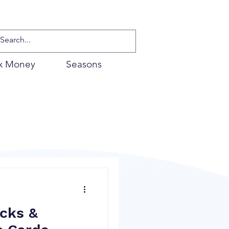
x Money
Seasons
cks &