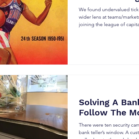
We found undervalued tick
wider lens at teams/markets
joining the league of capit
Solving A Ban
Follow The M
There were ten security c
bank teller’s window. A cus