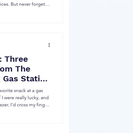
ices. But never forget
in what moves a stock
sus demand for its
ared from the open
 for a new buyer to bid
cks in the world,
 Three
rom The
 Gas Station
avorite snack at a gas
f I were really lucky, and
ezer, I’d cross my fingers
 Each one of those
ing cooked behind the
gotten a lot better at a