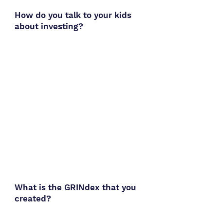
How do you talk to your kids
about investing?
What is the GRINdex that you
created?