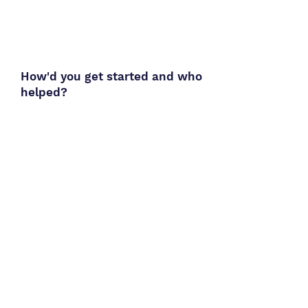
How'd you get started and who
helped?