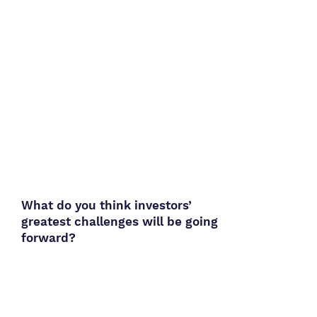
What do you think investors’
greatest challenges will be going
forward?