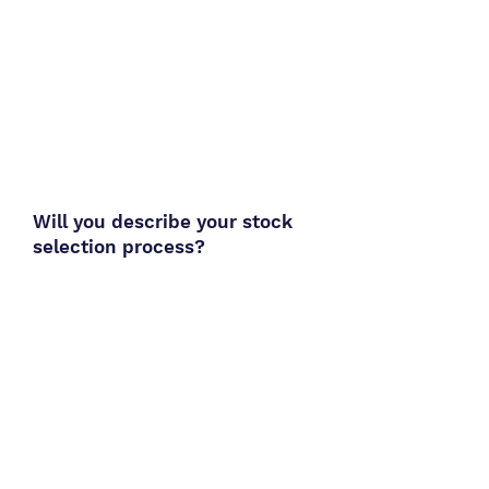
Will you describe your stock
selection process?