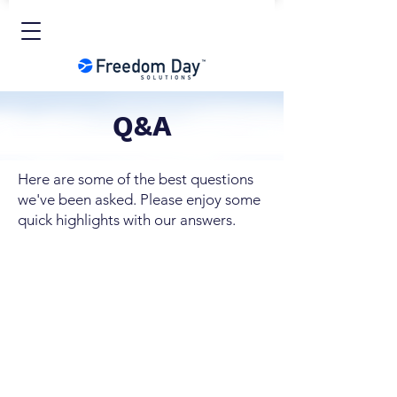
Q&A
Here are some of the best questions
we've been asked. Please enjoy some
quick highlights with our answers.