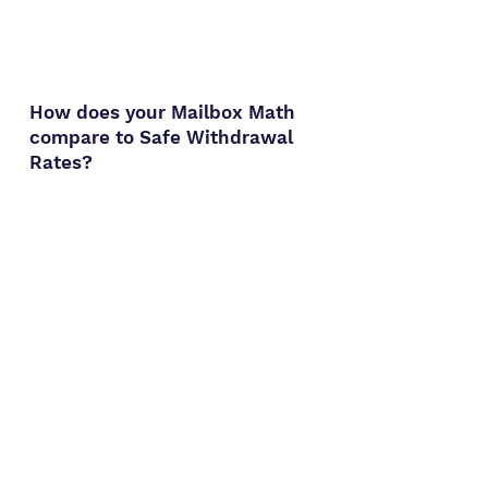
How does your Mailbox Math
compare to
Safe Withdrawal
Rates?