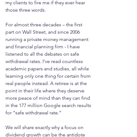
my clients to fire me if they ever hear 
those three words.  
For almost three decades – the first 
part on Wall Street, and since 2006 
running a private money management 
and financial planning firm - I have 
listened to all the debates on safe 
withdrawal rates. I’ve read countless 
academic papers and studies, all while 
learning only one thing for certain from 
real people instead. A retiree is at the 
point in their life where they deserve 
more peace of mind than they can find 
in the 177 million Google search results 
for “safe withdrawal rate.” 
We will share exactly why a focus on 
dividend growth can be the antidote 