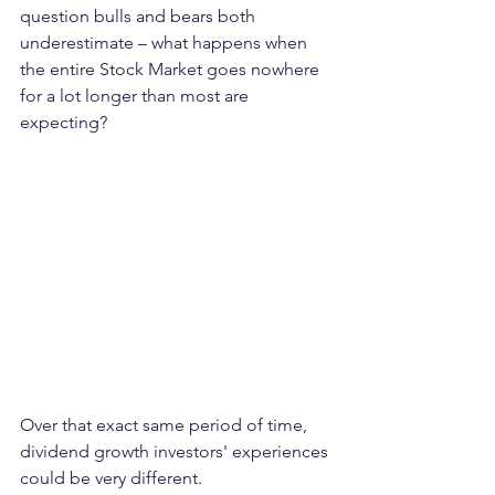
question bulls and bears both 
underestimate – what happens when 
the entire Stock Market goes nowhere 
for a lot longer than most are 
expecting?
Over that exact same period of time, 
dividend growth investors' experiences 
could be very different. 