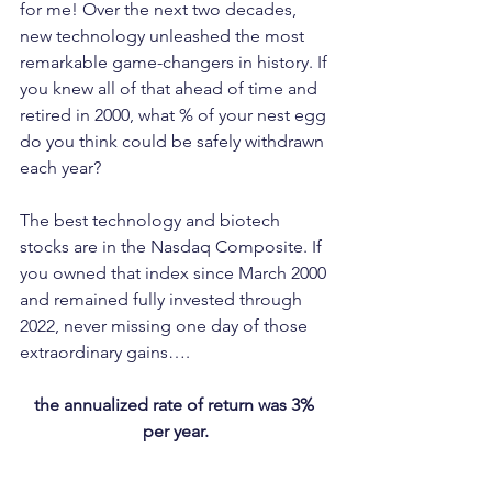
for me! Over the next two decades, 
new technology unleashed the most 
remarkable game-changers in history. If 
you knew all of that ahead of time and 
retired in 2000, what % of your nest egg 
do you think could be safely withdrawn 
each year?
The best technology and biotech 
stocks are in the Nasdaq Composite. If 
you owned that index since March 2000 
and remained fully invested through 
2022, never missing one day of those 
extraordinary gains….
the annualized rate of return was 3% 
per year.