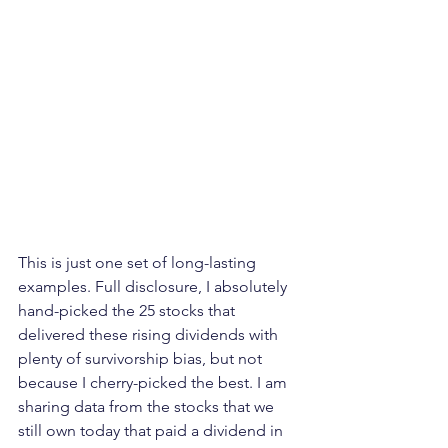
This is just one set of long-lasting 
examples. Full disclosure, I absolutely 
hand-picked the 25 stocks that 
delivered these rising dividends with 
plenty of survivorship bias, but not 
because I cherry-picked the best. I am 
sharing data from the stocks that we 
still own today that paid a dividend in 