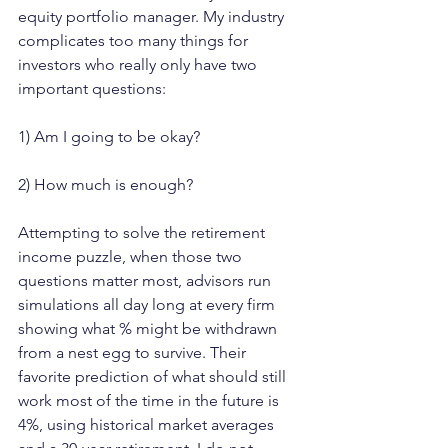
equity portfolio manager. My industry 
complicates too many things for 
investors who really only have two 
important questions: 
1) Am I going to be okay?  
2) How much is enough?
Attempting to solve the retirement 
income puzzle, when those two 
questions matter most, advisors run 
simulations all day long at every firm 
showing what % might be withdrawn 
from a nest egg to survive. Their 
favorite prediction of what should still 
work most of the time in the future is 
4%, using historical market averages 