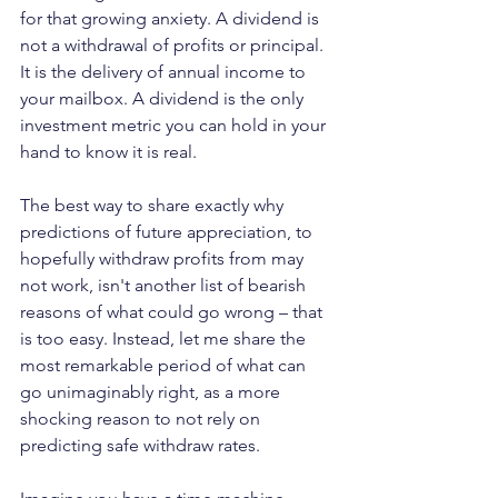
for that growing anxiety. A dividend is 
not a withdrawal of profits or principal. 
It is the delivery of annual income to 
your mailbox. A dividend is the only 
investment metric you can hold in your 
hand to know it is real.
The best way to share exactly why 
predictions of future appreciation, to 
hopefully withdraw profits from may 
not work, isn't another list of bearish 
reasons of what could go wrong – that 
is too easy. Instead, let me share the 
most remarkable period of what can 
go unimaginably right, as a more 
shocking reason to not rely on 
predicting safe withdraw rates.