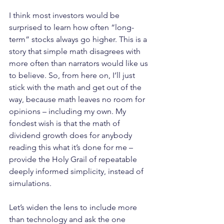
I think most investors would be 
surprised to learn how often “long-
term” stocks always go higher. This is a 
story that simple math disagrees with 
more often than narrators would like us 
to believe. So, from here on, I’ll just 
stick with the math and get out of the 
way, because math leaves no room for 
opinions – including my own. My 
fondest wish is that the math of 
dividend growth does for anybody 
reading this what it’s done for me – 
provide the Holy Grail of repeatable 
deeply informed simplicity, instead of 
simulations.
Let’s widen the lens to include more 
than technology and ask the one 