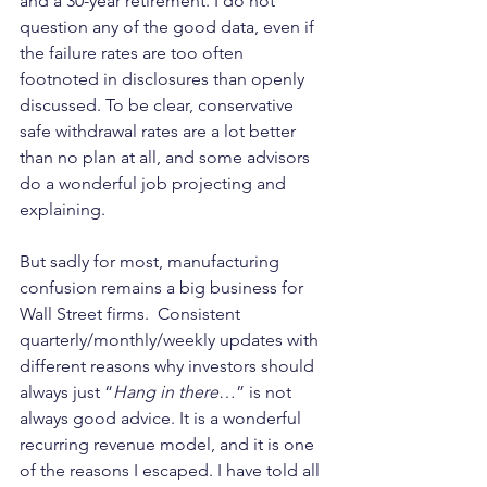
and a 30-year retirement. I do not 
question any of the good data, even if 
the failure rates are too often 
footnoted in disclosures than openly 
discussed. To be clear, conservative 
safe withdrawal rates are a lot better 
than no plan at all, and some advisors 
do a wonderful job projecting and 
explaining.
But sadly for most, manufacturing 
confusion remains a big business for 
Wall Street firms.  Consistent 
quarterly/monthly/weekly updates with 
different reasons why investors should 
always just “
Hang in there
…” is not 
always good advice. It is a wonderful 
recurring revenue model, and it is one 
of the reasons I escaped. I have told all 