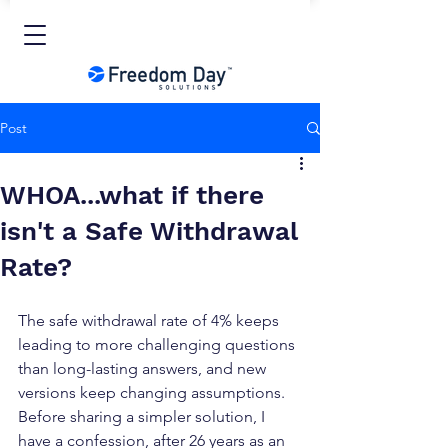
Post
WHOA...what if there
isn't a Safe Withdrawal
Rate?
The safe withdrawal rate of 4% keeps 
leading to more challenging questions 
than long-lasting answers, and new 
versions keep changing assumptions. 
Before sharing a simpler solution, I 
have a confession, after 26 years as an 