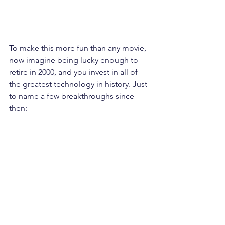
To make this more fun than any movie, 
now imagine being lucky enough to 
retire in 2000, and you invest in all of 
the greatest technology in history. Just 
to name a few breakthroughs since 
then: