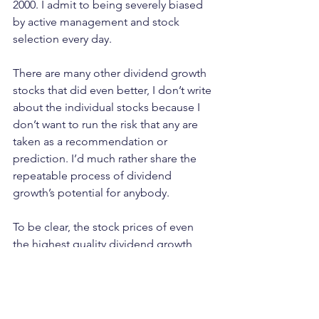
2000. I admit to being severely biased 
by active management and stock 
selection every day. 
There are many other dividend growth 
stocks that did even better, I don’t write 
about the individual stocks because I 
don’t want to run the risk that any are 
taken as a recommendation or 
prediction. I’d much rather share the 
repeatable process of dividend 
growth’s potential for anybody.
To be clear, the stock prices of even 
the highest quality dividend growth 
stocks we find will go down, just like 
any other stock. But if you just got 
another pay raise, are you worried 
about a price decline you’re not forced 