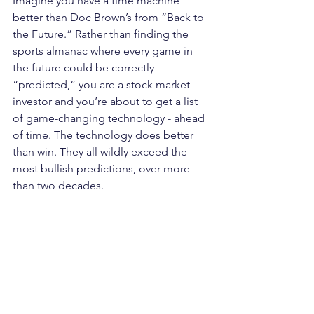
Imagine you have a time machine 
better than Doc Brown’s from “Back to 
the Future.” Rather than finding the 
sports almanac where every game in 
the future could be correctly 
“predicted,” you are a stock market 
investor and you’re about to get a list 
of game-changing technology - ahead 
of time. The technology does better 
than win. They all wildly exceed the 
most bullish predictions, over more 
than two decades. 