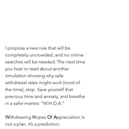
I propose a new rule that will be 
completely uncrowded, and no online 
searches will be needed. The next time 
you hear or read about another 
simulation showing why safe 
withdrawal rates might work (most of 
the time), stop. Save yourself that 
precious time and anxiety, and breathe 
in a safer mantra: “W.H.O.A.” 
W
ithdrawing 
H
opes 
O
f 
A
ppreciation is 
not a plan, it’s a prediction.