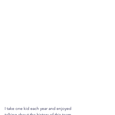
I take one kid each year and enjoyed 
talking about the history of this team, 