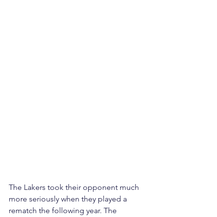
The Lakers took their opponent much 
more seriously when they played a 
rematch the following year. The 