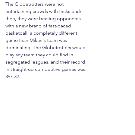
The Globetrotters were not 
entertaining crowds with tricks back 
then, they were beating opponents 
with a new brand of fast-paced 
basketball, a completely different 
game than Mikan's team was 
dominating. The Globetrotters would 
play any team they could find in 
segregated leagues, and their record 
in straight-up competitive games was 
397-32.