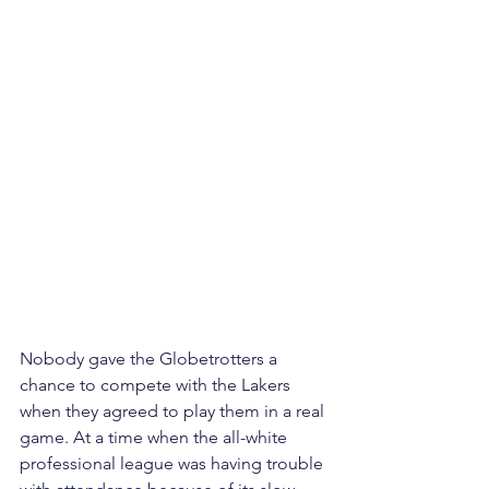
Nobody gave the Globetrotters a 
chance to compete with the Lakers 
when they agreed to play them in a real 
game. At a time when the all-white 
professional league was having trouble 