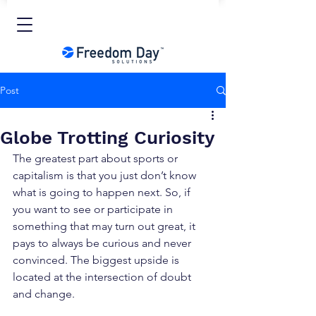
Post
Globe Trotting Curiosity
The greatest part about sports or 
capitalism is that you just don’t know 
what is going to happen next. So, if 
you want to see or participate in 
something that may turn out great, it 
pays to always be curious and never 
convinced. The biggest upside is 
located at the intersection of doubt 
and change.