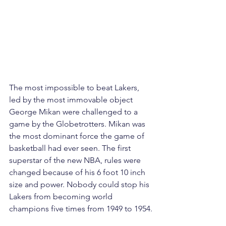
The most impossible to beat Lakers, 
led by the most immovable object 
George Mikan were challenged to a 
game by the Globetrotters. Mikan was 
the most dominant force the game of 
basketball had ever seen. The first 
superstar of the new NBA, rules were 
changed because of his 6 foot 10 inch 
size and power. Nobody could stop his 
Lakers from becoming world 
champions five times from 1949 to 1954.