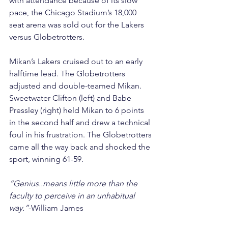
with attendance because of its slow 
pace, the Chicago Stadium’s 18,000 
seat arena was sold out for the Lakers 
versus Globetrotters.
Mikan’s Lakers cruised out to an early 
halftime lead. The Globetrotters 
adjusted and double-teamed Mikan. 
Sweetwater Clifton (left) and Babe 
Pressley (right) held Mikan to 6 points 
in the second half and drew a technical 
foul in his frustration. The Globetrotters 
came all the way back and shocked the 
sport, winning 61-59.
“Genius..means little more than the 
faculty to perceive in an unhabitual 
way.”
-William James