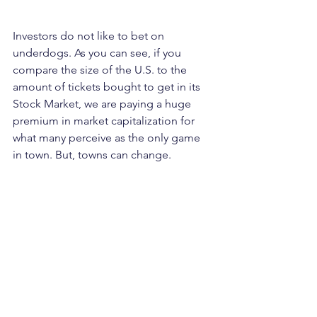
Investors do not like to bet on 
underdogs. As you can see, if you 
compare the size of the U.S. to the 
amount of tickets bought to get in its 
Stock Market, we are paying a huge 
premium in market capitalization for 
what many perceive as the only game 
in town. But, towns can change.