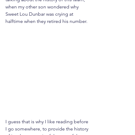
when my other son wondered why 
Sweet Lou Dunbar was crying at 
halftime when they retired his number. 
I guess that is why I like reading before 
I go somewhere, to provide the history 