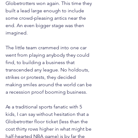
Globetrotters won again. This time they 
built a lead large enough to include 
some crowd-pleasing antics near the 
end. An even bigger stage was then 
imagined.
The little team crammed into one car 
went from playing anybody they could 
find, to building a business that 
transcended any league. No holdouts, 
strikes or protests, they decided 
making smiles around the world can be 
a recession proof booming business. 
As a traditional sports fanatic with 5 
kids, I can say without hesitation that a 
Globetrotter floor ticket (less than the 
cost thirty rows higher in what might be 
half-hearted NBA game) is by far the 