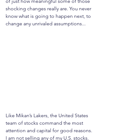
of just how meaningful some of those 
shocking changes really are. You never 
know what is going to happen next, to 
change any unrivaled assumptions...
Like Mikan’s Lakers, the United States 
team of stocks command the most 
attention and capital for good reasons. 
I am not selling any of my U.S. stocks. 