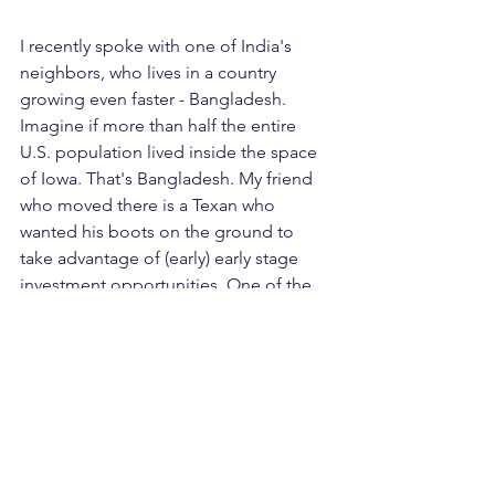
I recently spoke with one of India's 
neighbors, who lives in a country 
growing even faster - Bangladesh. 
Imagine if more than half the entire 
U.S. population lived inside the space 
of Iowa. That's Bangladesh. My friend 
who moved there is a Texan who 
wanted his boots on the ground to 
take advantage of (early) early stage 
investment opportunities. One of the 
CEO's he backed runs an online 
education platform. He summarized 
the different starting points (and 
upside) for investment tickets in 
developing markets vs. the United 
States: "
I am dealing with 90 million 
people who have no access to 