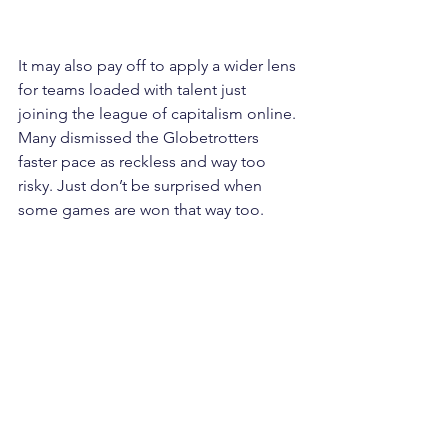
It may also pay off to apply a wider lens 
for teams loaded with talent just 
joining the league of capitalism online. 
Many dismissed the Globetrotters 
faster pace as reckless and way too 
risky. Just don’t be surprised when 
some games are won that way too.