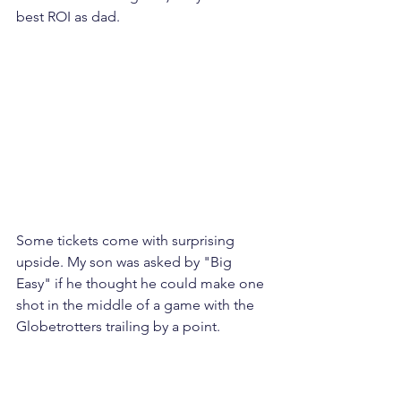
best ROI as dad. 
Some tickets come with surprising 
upside. My son was asked by "Big 
Easy" if he thought he could make one 
shot in the middle of a game with the 
Globetrotters trailing by a point.