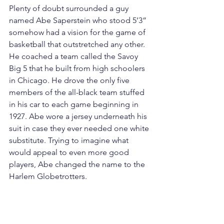
Plenty of doubt surrounded a guy 
named Abe Saperstein who stood 5’3” 
somehow had a vision for the game of 
basketball that outstretched any other. 
He coached a team called the Savoy 
Big 5 that he built from high schoolers 
in Chicago. He drove the only five 
members of the all-black team stuffed 
in his car to each game beginning in 
1927. Abe wore a jersey underneath his 
suit in case they ever needed one white 
substitute. Trying to imagine what 
would appeal to even more good 
players, Abe changed the name to the 
Harlem Globetrotters.