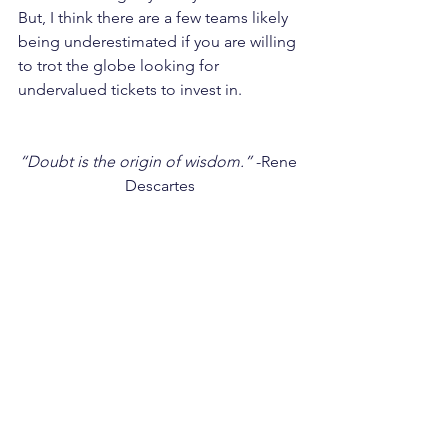
But, I think there are a few teams likely 
being underestimated if you are willing 
to trot the globe looking for 
undervalued tickets to invest in.
“Doubt is the origin of wisdom.”
 -Rene 
Descartes