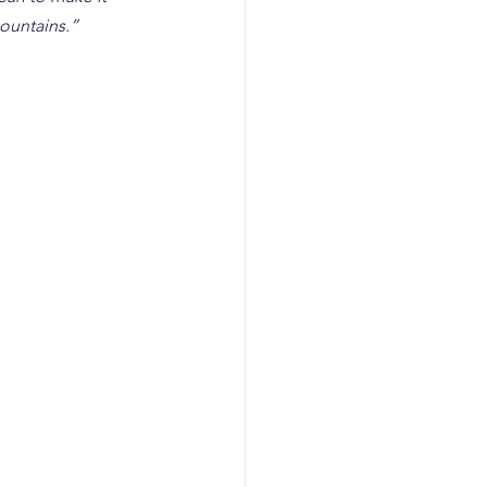
ountains.” 