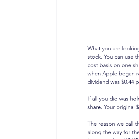
What you are looking 
stock. You can use t
cost basis on one sha
when Apple began rais
dividend was $0.44 p
If all you did was ho
share. Your original 
The reason we call th
along the way for the