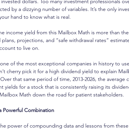
invested dollars. Too many investment professionals ov
cted by a dizzying number of variables. It’s the only inv
 your hand to know what is real.
 the income yield from this Mailbox Math is more than th
 plans, projections, and “safe withdrawal rates” estimate
ccount to live on.
s one of the most exceptional companies in history to use
t cherry pick it for a high dividend yield to explain Mai
 Over that same period of time, 2013-2026, the average c
 yields for a stock that is consistently raising its divid
al Mailbox Math down the road for patient stakeholders.
 a Powerful Combination
the power of compounding data and lessons from these 