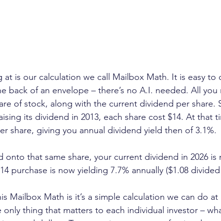
at is our calculation we call Mailbox Math. It is easy to 
he back of an envelope – there’s no A.I. needed. All you 
re of stock, along with the current dividend per share. S
ing its dividend in 2013, each share cost $14. At that t
er share, giving you annual dividend yield then of 3.1%.
ld onto that same share, your current dividend in 2026 is
$14 purchase is now yielding 7.7% annually ($1.08 divided
is Mailbox Math is it’s a simple calculation we can do at
 only thing that matters to each individual investor – w