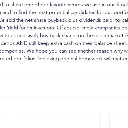
 to share one of our favorite scores we use in our Stoc
 and to find the next potential candidates for our portfoli
We add the net share buyback plus dividends paid, to cal
r Yield for its investors. Of course, most companies do
ow to aggressively buy back shares on the open market 
vidends AND still keep extra cash on their balance sheet.
t companies. We hope you can see another reason why we
ted portfolios, believing original homework will matte