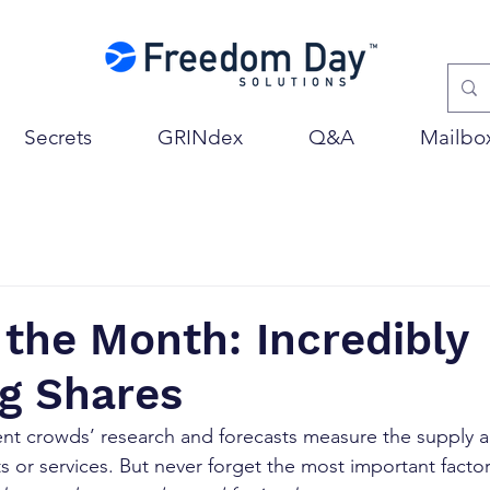
Secrets
GRINdex
Q&A
Mailbo
 the Month: Incredibly
ng Shares
ent crowds’ research and forecasts measure the supply 
 or services. But never forget the most important facto