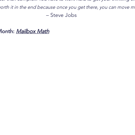
 worth it in the end because once you get there, you can move m
– Steve Jobs
Month: 
Mailbox Math