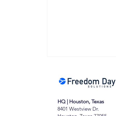
HQ | Houston, Texas
Moonshot Stocks &
8401 Westview Dr.
Mickey Mantle Cards
Houston, Texas 77055