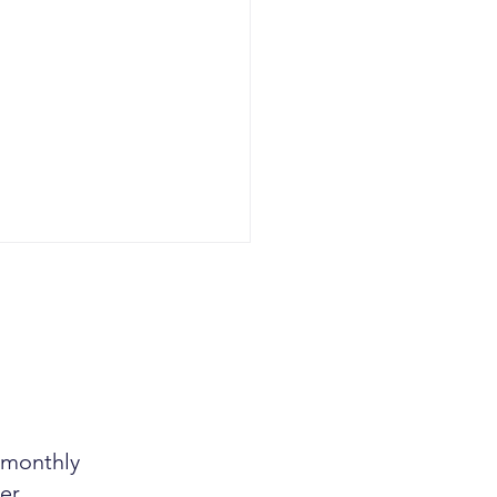
r monthly
g Tax Tip Hiding in
n Sight
er.