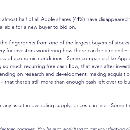
t almost half of all Apple shares (44%) have disappeared
ailable for a new buyer to bid on.
he fingerprints from one of the largest buyers of stocks 
ry for investors wondering how there can be a relentless
less of economic conditions.  Some companies like Apple
 so much recurring free cash flow, that even after inves
ending on research and development, making acquisitio
– that there’s still more than enough cash left over to b
r any asset in dwindling supply, prices can rise.  Some th
er than complex: You have to work hard to get your thinking cl