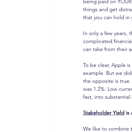
being paid on YOUR 
things and get distra
that you can hold in
In only a few years,
complicated financial
can take from their a
To be clear, Apple i
example. But we didn’
the opposite is true.
was 1.2%. Low current
fast, into substanti
Stakeholder Yield
 is
We like to combine 