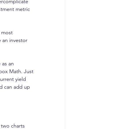
ercomplicate 
estment metric 
e most 
 an investor 
 as an 
lbox Math. Just 
urrent yield 
end can add up 
two charts 