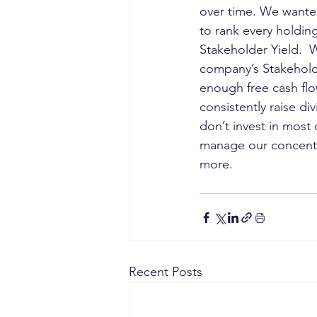
over time. We wanted
to rank every holding
Stakeholder Yield.  
company’s Stakeholde
enough free cash fl
consistently raise di
don’t invest in mos
manage our concentra
more.
Recent Posts