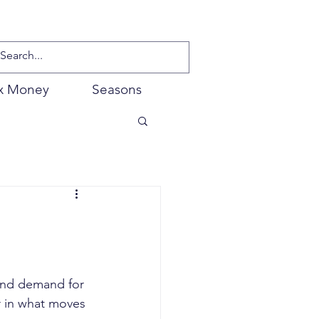
x Money
Seasons
and demand for 
r in what moves 