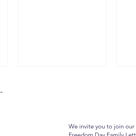
We invite you to join ou
Compounders: Three
A Bi
Ingredients From The
Plai
Freedom Day Family Lett