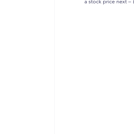
a stock price next – 