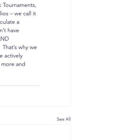
k Tournaments, 
os – we call it 
culate a 
n’t have 
AND 
  That’s why we 
 actively 
r more and 
See All