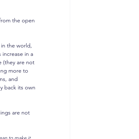
 from the open 
in the world, 
 increase in a 
 (they are not 
ting more to 
ns, and 
uy back its own 
ings are not 
ean to make it 