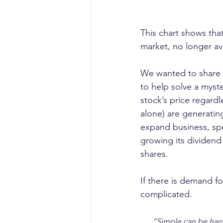
This chart shows tha
market, no longer av
We wanted to share t
to help solve a myste
stock’s price regard
alone) are generating
expand business, sp
growing its dividend 
shares.
If there is demand fo
complicated. 
“Simple can be hard