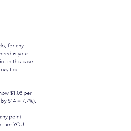
do, for any 
need is your 
o, in this case 
ime, the 
 now $1.08 per 
 by $14 = 7.7%).
 any point 
hat are YOU 