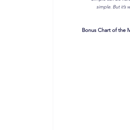
simple. But it’s
Bonus Chart of the 