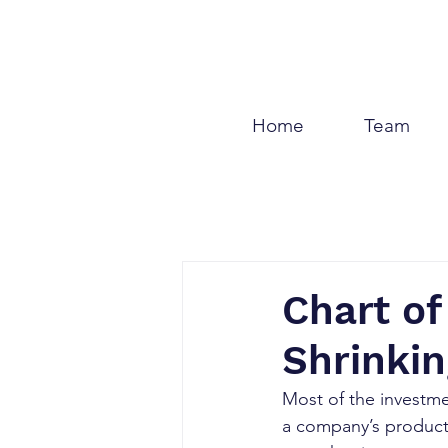
Home
Team
Chart of
Shrinki
Most of the investm
a company’s products