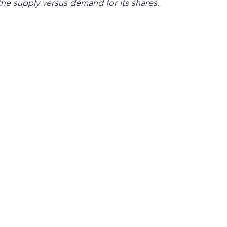
the supply versus demand for its shares
. 