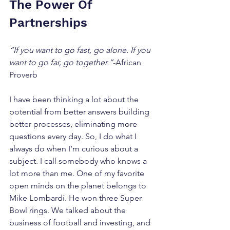
The Power Of 
Partnerships
“If you want to go fast, go alone. If you 
want to go far, go together.”
-African 
Proverb
I have been thinking a lot about the 
potential from better answers building 
better processes, eliminating more 
questions every day. So, I do what I 
always do when I’m curious about a 
subject. I call somebody who knows a 
lot more than me. One of my favorite 
open minds on the planet belongs to 
Mike Lombardi. He won three Super 
Bowl rings. We talked about the 
business of football and investing, and 