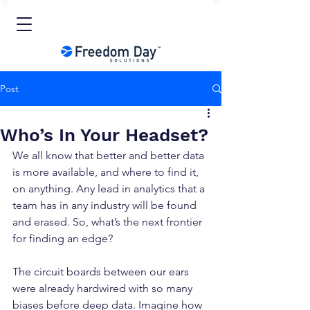
Post
Who’s In Your Headset?
We all know that better and better data 
is more available, and where to find it, 
on anything. Any lead in analytics that a 
team has in any industry will be found 
and erased. So, what’s the next frontier 
for finding an edge?
The circuit boards between our ears 
were already hardwired with so many 
biases before deep data. Imagine how 