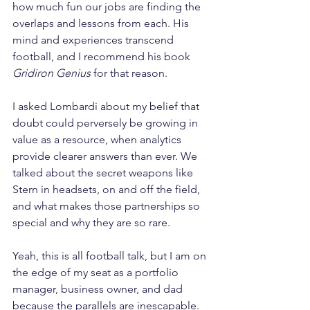
how much fun our jobs are finding the 
overlaps and lessons from each. His 
mind and experiences transcend 
football, and I recommend his book 
Gridiron Genius
 for that reason.
I asked Lombardi about my belief that 
doubt could perversely be growing in 
value as a resource, when analytics 
provide clearer answers than ever. We 
talked about the secret weapons like 
Stern in headsets, on and off the field, 
and what makes those partnerships so 
special and why they are so rare.
Yeah, this is all football talk, but I am on 
the edge of my seat as a portfolio 
manager, business owner, and dad 
because the parallels are inescapable. 