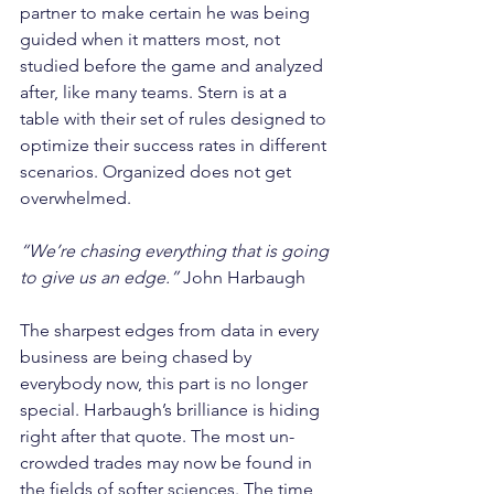
partner to make certain he was being 
guided when it matters most, not 
studied before the game and analyzed 
after, like many teams. Stern is at a 
table with their set of rules designed to 
optimize their success rates in different 
scenarios. Organized does not get 
overwhelmed.
“We’re chasing everything that is going 
to give us an edge.”
 John Harbaugh
The sharpest edges from data in every 
business are being chased by 
everybody now, this part is no longer 
special. Harbaugh’s brilliance is hiding 
right after that quote. The most un-
crowded trades may now be found in 
the fields of softer sciences. The time 