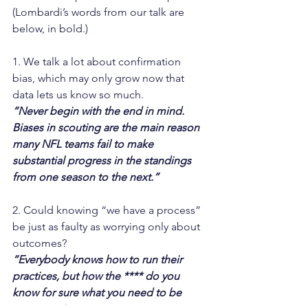
(Lombardi’s words from our talk are 
below, in bold.)
1. We talk a lot about confirmation 
bias, which may only grow now that 
data lets us know so much.
“Never begin with the end in mind. 
Biases in scouting are the main reason 
many NFL teams fail to make 
substantial progress in the standings 
from one season to the next.”
2. Could knowing “we have a process” 
be just as faulty as worrying only about 
outcomes?
“Everybody knows how to run their 
practices, but how the **** do you 
know for sure what you need to be 