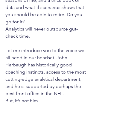
seasons of life, and a thick book of 
data and what-if scenarios shows that 
you should be able to retire. Do you 
go for it?
Analytics will never outsource gut-
check time.
Let me introduce you to the voice we 
all need in our headset. John 
Harbaugh has historically good 
coaching instincts, access to the most 
cutting-edge analytical department, 
and he is supported by perhaps the 
best front office in the NFL.
But, it’s not him.