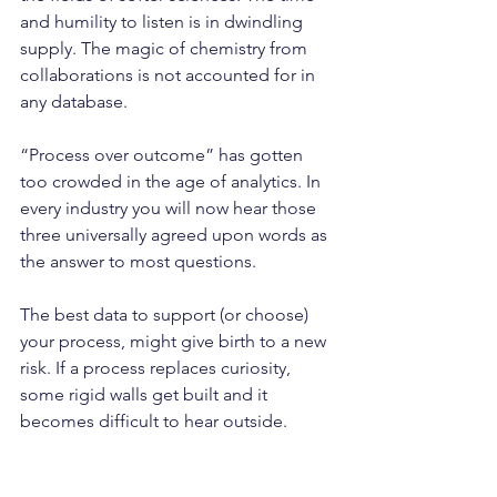
and humility to listen is in dwindling 
supply. The magic of chemistry from 
collaborations is not accounted for in 
any database.
“Process over outcome” has gotten 
too crowded in the age of analytics. In 
every industry you will now hear those 
three universally agreed upon words as 
the answer to most questions.
The best data to support (or choose) 
your process, might give birth to a new 
risk. If a process replaces curiosity, 
some rigid walls get built and it 
becomes difficult to hear outside.