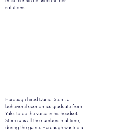
make certain he used the best 
solutions.
Harbaugh hired Daniel Stern, a 
behavioral economics graduate from 
Yale, to be the voice in his headset. 
Stern runs all the numbers real-time, 
during the game. Harbaugh wanted a 