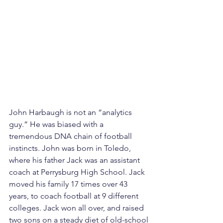
John Harbaugh is not an “analytics 
guy.” He was biased with a 
tremendous DNA chain of football 
instincts. John was born in Toledo, 
where his father Jack was an assistant 
coach at Perrysburg High School. Jack 
moved his family 17 times over 43 
years, to coach football at 9 different 
colleges. Jack won all over, and raised 
two sons on a steady diet of old-school 