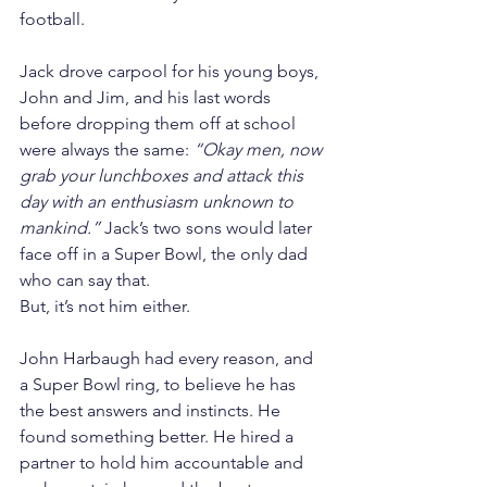
football.
Jack drove carpool for his young boys, 
John and Jim, and his last words 
before dropping them off at school 
were always the same: 
“Okay men, now 
grab your lunchboxes and attack this 
day with an enthusiasm unknown to 
mankind.”
 Jack’s two sons would later 
face off in a Super Bowl, the only dad 
who can say that.
But, it’s not him either.
John Harbaugh had every reason, and 
a Super Bowl ring, to believe he has 
the best answers and instincts. He 
found something better. He hired a 
partner to hold him accountable and 