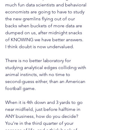
much fun data scientists and behavioral 
economists are going to have to study 
the new gremlins flying out of our 
backs when buckets of more data are 
dumped on us, after midnight snacks 
of KNOWING we have better answers.
I think doubt is now undervalued.
There is no better laboratory for 
studying analytical edges colliding with 
animal instincts, with no time to 
second-guess either, than an American 
football game.
When it is 4th down and 3 yards to go 
near midfield, just before halftime in 
ANY business, how do you decide? 
You’re in the third quarter of your 