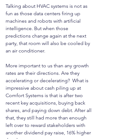
Talking about HVAC systems is not as 
fun as those data centers firing up 
machines and robots with artificial 
intelligence. But when those 
predictions change again at the next 
party, that room will also be cooled by 
an air conditioner.
More important to us than any growth 
rates are their directions. Are they 
accelerating or decelerating?  What is 
impressive about cash piling up at 
Comfort Systems is that is after two 
recent key acquisitions, buying back 
shares, and paying down debt. After all 
that, they still had more than enough 
left over to reward stakeholders with 
another dividend pay raise, 16% higher 