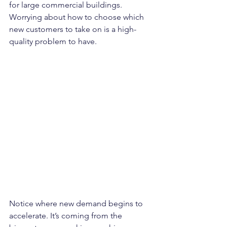
for large commercial buildings. 
Worrying about how to choose which 
new customers to take on is a high-
quality problem to have.
Notice where new demand begins to 
accelerate. It’s coming from the 