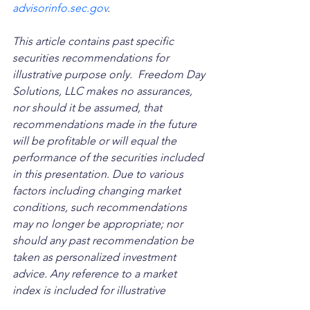
advisorinfo.sec.gov
.
This article contains past specific 
securities recommendations for 
illustrative purpose only.  Freedom Day 
Solutions, LLC makes no assurances, 
nor should it be assumed, that 
recommendations made in the future 
will be profitable or will equal the 
performance of the securities included 
in this presentation. Due to various 
factors including changing market 
conditions, such recommendations 
may no longer be appropriate; nor 
should any past recommendation be 
taken as personalized investment 
advice. Any reference to a market 
index is included for illustrative 
purposes only as it is not possible to 