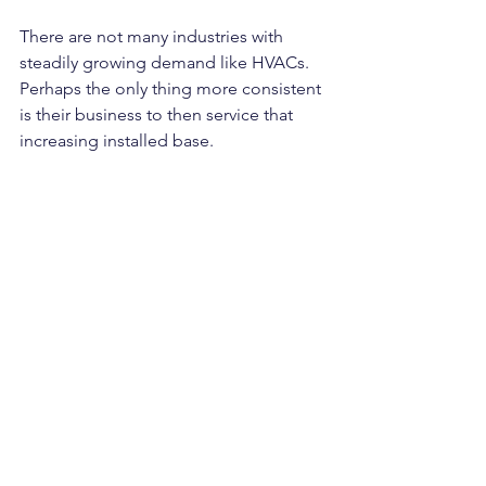
There are not many industries with 
steadily growing demand like HVACs. 
Perhaps the only thing more consistent 
is their business to then service that 
increasing installed base.