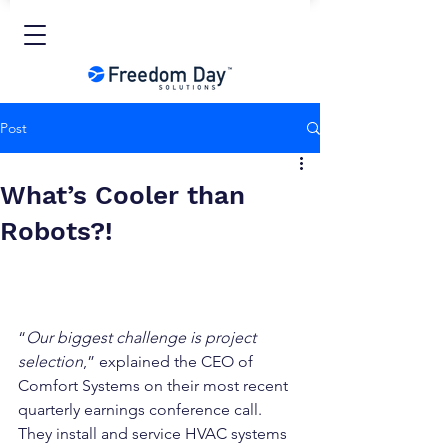
Post
What’s Cooler than
Robots?!
“
Our biggest challenge is project 
selection
,” explained the CEO of 
Comfort Systems on their most recent 
quarterly earnings conference call. 
They install and service HVAC systems 