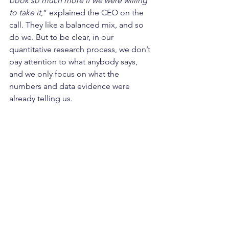
book so much more if we were willing 
to take it
,” explained the CEO on the 
call. They like a balanced mix, and so 
do we. But to be clear, in our 
quantitative research process, we don’t 
pay attention to what anybody says, 
and we only focus on what the 
numbers and data evidence were 
already telling us.