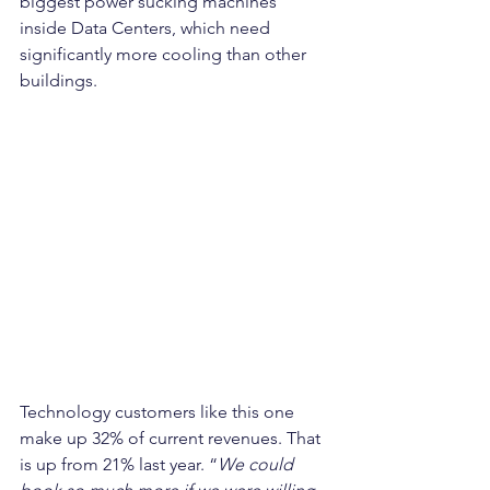
biggest power sucking machines 
inside Data Centers, which need 
significantly more cooling than other 
buildings. 
Technology customers like this one 
make up 32% of current revenues. That 
is up from 21% last year. “
We could 