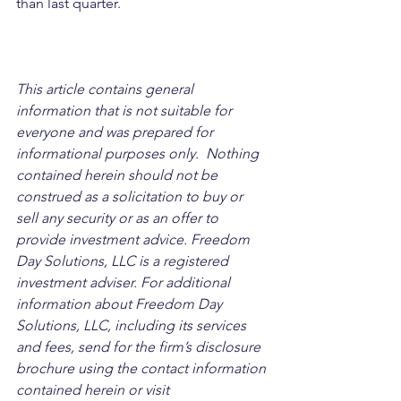
than last quarter.
This article contains general 
information that is not suitable for 
everyone and was prepared for 
informational purposes only.  Nothing 
contained herein should not be 
construed as a solicitation to buy or 
sell any security or as an offer to 
provide investment advice. Freedom 
Day Solutions, LLC is a registered 
investment adviser. For additional 
information about Freedom Day 
Solutions, LLC, including its services 
and fees, send for the firm’s disclosure 
brochure using the contact information 
contained herein or visit 