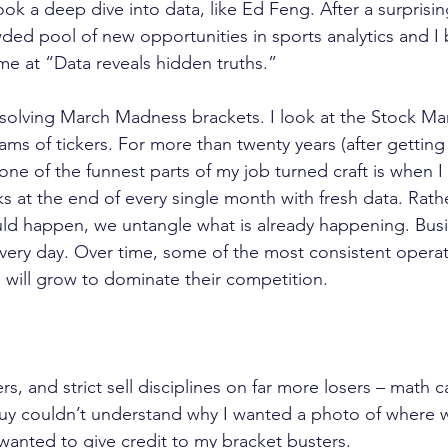
k a deep dive into data, like Ed Feng. After a surprisin
ded pool of new opportunities in sports analytics and I 
 me at “Data reveals hidden truths.”
solving March Madness brackets. I look at the Stock Ma
eams of tickers. For more than twenty years (after getti
ne of the funnest parts of my job turned craft is when I
s at the end of every single month with fresh data. Rath
ld happen, we untangle what is already happening. Busi
very day. Over time, some of the most consistent operat
 will grow to dominate their competition.
rs, and strict sell disciplines on far more losers – math 
 guy couldn’t understand why I wanted a photo of where 
st wanted to give credit to my bracket busters.