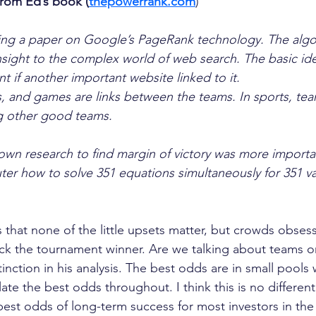
from Ed’s book (
thepowerrank.com
)
ing a paper on Google’s PageRank technology. The algo
sight to the complex world of web search. The basic ide
t if another important website linked to it.
 and games are links between the teams. In sports, tea
ing other good teams.
own research to find margin of victory was more importa
er how to solve 351 equations simultaneously for 351 va
s that none of the little upsets matter, but crowds obsess
ck the tournament winner. Are we talking about teams or
inction in his analysis. The best odds are in small pools
ate the best odds throughout. I think this is no different
est odds of long-term success for most investors in the