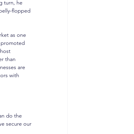
g turn, he 
belly-flopped 
rket as one 
ng promoted 
 host 
er than 
nesses are 
ors with 
can do the 
we secure our 