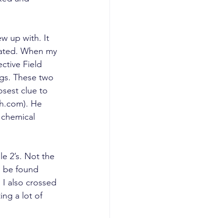
w up with. It 
rrated. When my 
ctive Field 
ngs. These two 
osest clue to 
th.com). He 
 chemical 
e 2’s. Not the 
n be found 
 I also crossed 
ng a lot of 