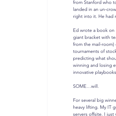
from Stanford who too
landed in an un-crow
right into it. He had
Ed wrote a book on 
giant bracket with t
from the mail-room) o
tournaments of stock
predicting what shou
winning and losing e
innovative playbooks
SOME…will.
For several big winne
heavy lifting. My IT
servers offsite. I ju