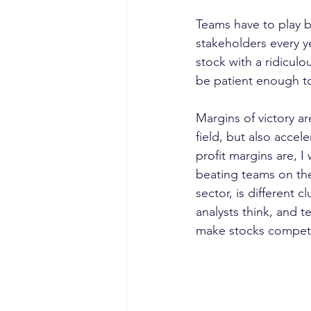
Teams have to play b
stakeholders every 
stock with a ridicul
be patient enough to
Margins of victory a
field, but also accel
profit margins are, I 
beating teams on the
sector, is different 
analysts think, and t
make stocks compete