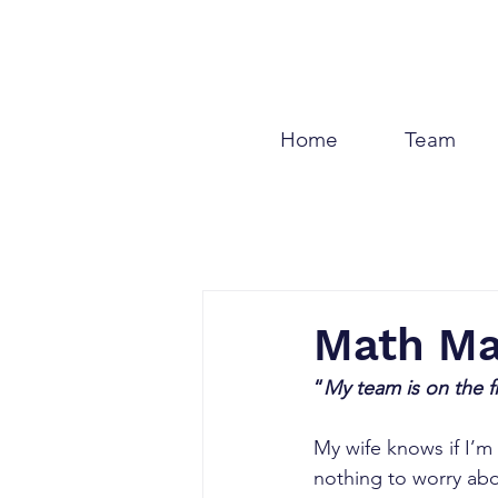
Home
Team
Math M
“
My team is on the f
My wife knows if I’m 
nothing to worry abo