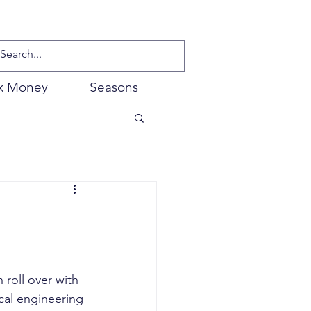
x Money
Seasons
 roll over with 
cal engineering 