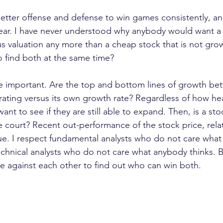
etter offense and defense to win games consistently, a
year. I have never understood why anybody would want a
ous valuation any more than a cheap stock that is not gr
 find both at the same time?
re important. Are the top and bottom lines of growth bet
erating versus its own growth rate? Regardless of how he
want to see if they are still able to expand. Then, is a sto
 court? Recent out-performance of the stock price, relati
clue. I respect fundamental analysts who do not care what
echnical analysts who do not care what anybody thinks. Bu
 against each other to find out who can win both.