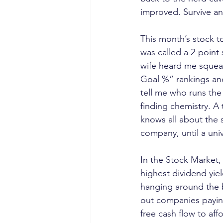
improved. Survive a
This month’s stock t
was called a 2-point
wife heard me squeal 
Goal %” rankings and
tell me who runs the 
finding chemistry. A 
knows all about the 
company, until a uni
In the Stock Market,
highest dividend yie
hanging around the ba
out companies paying
free cash flow to aff