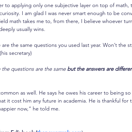
r to applying only one subjective layer on top of math, th
 curiosity. I am glad I was never smart enough to be conv
ield math takes me to, from there, I believe whoever tur
deeply usually wins.
e are the same questions you used last year. Won’t the s
his secretary)
see the questions are the same
 but the answers are differen
 common as well. He says he owes his career to being so 
hat it cost him any future in academia. He is thankful for t
happier now,” he told me.