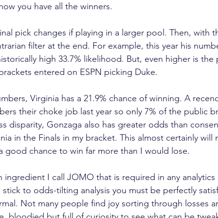
know you have all the winners.
final pick changes if playing in a larger pool. Then, with 
trarian filter at the end. For example, this year his num
istorically high 33.7% likelihood. But, even higher is the 
 brackets entered on ESPN picking Duke.
mbers, Virginia has a 21.9% chance of winning. A recen
ers their choke job last year so only 7% of the public b
s disparity, Gonzaga also has greater odds than consen
a in the Finals in my bracket. This almost certainly will
e a good chance to win far more than I would lose.
ingredient I call JOMO that is required in any analytics 
 stick to odds-tilting analysis you must be perfectly satis
ormal. Not many people find joy sorting through losses a
e, bloodied but full of curiosity to see what can be twe