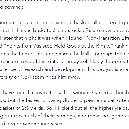
nd advance.
ournament is honoring a vintage basketball concept I gre
 shot. I think in basketball and stocks, 2’s are now unde
later that night it was when I found “Non-Transition Effe
 “Points from Assisted Field Goals at the Rim %” ranki
best half-court sets and shares the ball – perhaps the cl
treasure trove of this data is run by Jeff Haley (hoop-ma
science of research and development. His day job is at a
versity or NBA team hires him away.
 I have found many of those big winners started as humbl
lds, but the fastest growing dividend payments can ofte
sket of 2% yields. So, I kicked out all the higher yields.
 out too much of their earnings, and those not generati
ord large dividend increases.