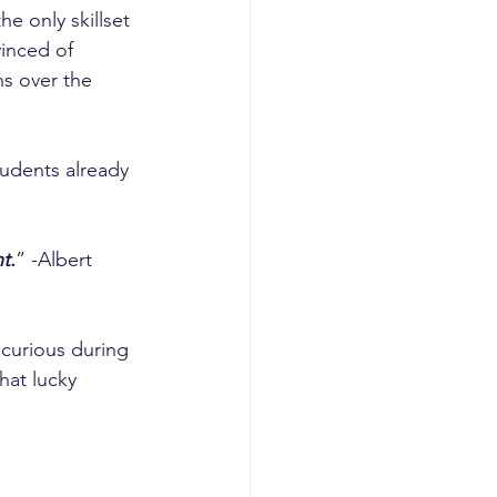
e only skillset 
inced of 
ns over the 
tudents already 
t.
” -Albert 
curious during 
hat lucky 