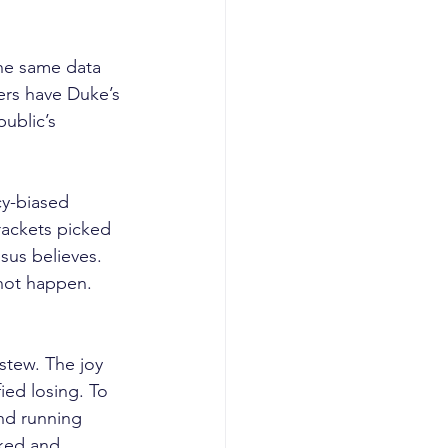
the same data 
bers have Duke’s 
public’s 
cy-biased 
rackets picked 
sus believes.
 not happen. 
stew. The joy 
fied losing. To 
nd running 
aked and 