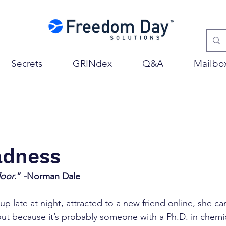
Secrets
GRINdex
Q&A
Mailbo
adness
loor
.” -Norman Dale
up late at night, attracted to a new friend online, she can
ut because it’s probably someone with a Ph.D. in chemi