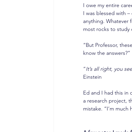
I owe my entire caree
I was blessed with –
anything. Whatever f
most rocks to study 
“But Professor, thes
know the answers?” (
“
It’s all right, you 
Einstein
Ed and I had this in
a research project, t
mistake. “I’m much 