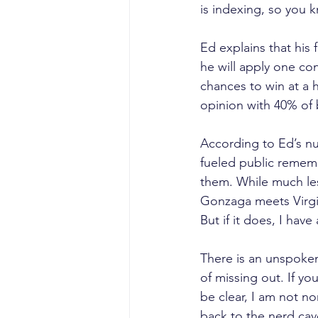
is indexing, so you 
Ed explains that his 
he will apply one con
chances to win at a h
opinion with 40% of
According to Ed’s nu
fueled public rememb
them. While much les
Gonzaga meets Virgini
But if it does, I hav
There is an unspoken 
of missing out. If you
be clear, I am not n
back to the nerd cav