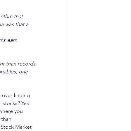
rithm that 
a was that a 
ms earn 
nt than records.
riables, one 
 over finding 
 stocks? Yes!
 where you 
 than 
 Stock Market 