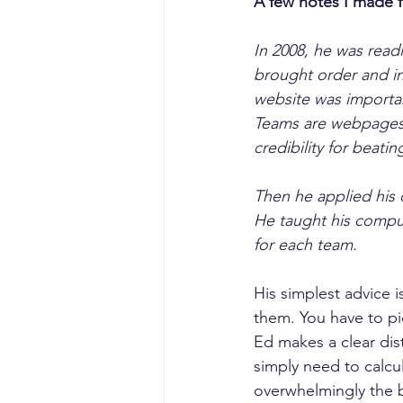
A few notes I made 
In 2008, he was read
brought order and in
website was importan
Teams are webpages,
credibility for beat
Then he applied his 
He taught his comput
for each team.
His simplest advice i
them. You have to pi
Ed makes a clear dist
simply need to calcul
overwhelmingly the b