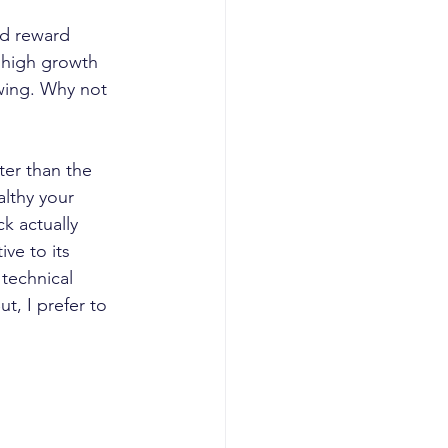
nd reward 
 high growth 
owing. Why not 
ter than the 
althy your 
ck actually 
ve to its 
 technical 
t, I prefer to 