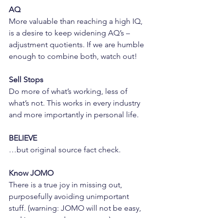
AQ
More valuable than reaching a high IQ, 
is a desire to keep widening AQ’s – 
adjustment quotients. If we are humble 
enough to combine both, watch out!
Sell Stops
Do more of what’s working, less of 
what’s not. This works in every industry 
and more importantly in personal life.
BELIEVE
…but original source fact check.
Know JOMO
There is a true joy in missing out, 
purposefully avoiding unimportant 
stuff. (warning: JOMO will not be easy, 