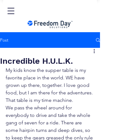
Post
Incredible H.U.L.K.
My kids know the supper table is my 
favorite place in the world. WE have 
grown up there, together. I love good 
food, but I am there for the adventures. 
That table is my time machine.
We pass the wheel around for 
everybody to drive and take the whole 
gang of seven for a ride. There are 
some hairpin turns and deep dives, so 
to keep the gears greased the only rule 