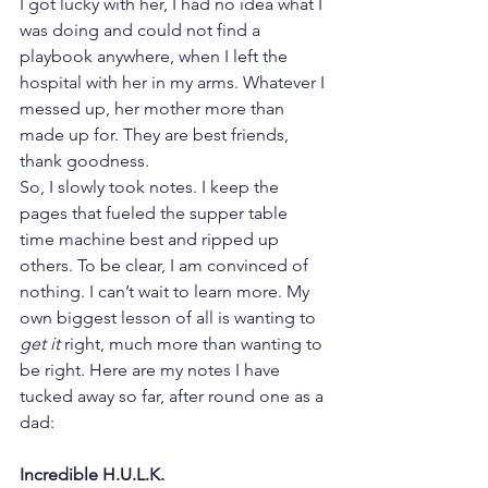
I got lucky with her, I had no idea what I 
was doing and could not find a 
playbook anywhere, when I left the 
hospital with her in my arms. Whatever I 
messed up, her mother more than 
made up for. They are best friends, 
thank goodness.
So, I slowly took notes. I keep the 
pages that fueled the supper table 
time machine best and ripped up 
others. To be clear, I am convinced of 
nothing. I can’t wait to learn more. My 
own biggest lesson of all is wanting to 
get it
 right, much more than wanting to 
be right. Here are my notes I have 
tucked away so far, after round one as a 
dad:
Incredible H.U.L.K.