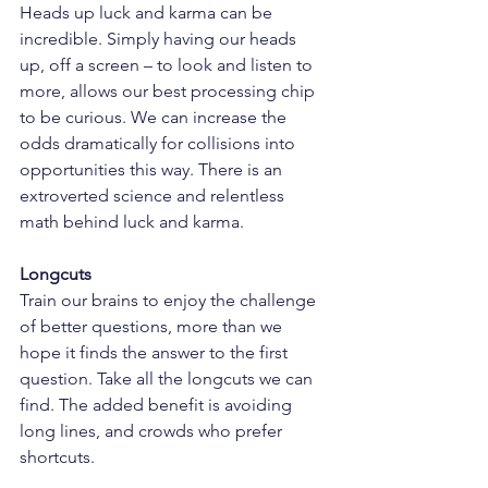
Heads up luck and karma can be 
incredible. Simply having our heads 
up, off a screen – to look and listen to 
more, allows our best processing chip 
to be curious. We can increase the 
odds dramatically for collisions into 
opportunities this way. There is an 
extroverted science and relentless 
math behind luck and karma.
Longcuts
Train our brains to enjoy the challenge 
of better questions, more than we 
hope it finds the answer to the first 
question. Take all the longcuts we can 
find. The added benefit is avoiding 
long lines, and crowds who prefer 
shortcuts.