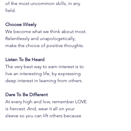
of the most uncommon skills, in any 
field.
Choose Wisely
We become what we think about most. 
Relentlessly and unapologetically, 
make the choice of positive thoughts.
Listen To Be Heard
The very best way to earn interest is to 
live an interesting life, by expressing 
deep interest in learning from others.
Dare To Be Different
At every high and low, remember LOVE 
is fiercest. And, wear it all on your 
sleeve so you can lift others because 
love is even fiercer together.
to be continued…