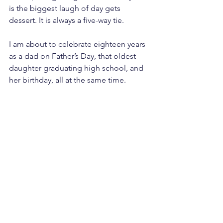
is the biggest laugh of day gets 
dessert. It is always a five-way tie.
I am about to celebrate eighteen years 
as a dad on Father’s Day, that oldest 
daughter graduating high school, and 
her birthday, all at the same time.