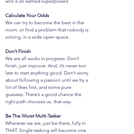
and is an earned superpower)
Calculate Your Odds
We can try to become the best in the 
room, or find a problem that nobody is 
solving, in a wide open-space.
Don’t Finish
We are all works in progress. Don’t 
finish, just improve. And, it’s never too 
late to start anything good. Don’t worry 
about following a passion until we try a 
lot of likes first, and some pure 
guesses. There’s a good chance the 
right path chooses us, that way.
Be The Worst Multi-Tasker
Wherever we are, just be there, fully in 
THAT. Single-tasking will become one 