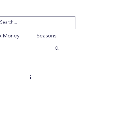
x Money
Seasons