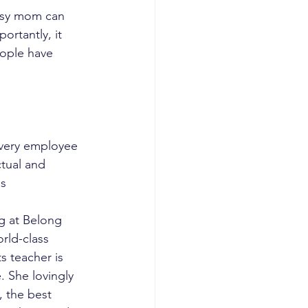
busy mom can 
ortantly, it 
ople have 
very employee 
ctual and 
ds
ng at Belong 
rld-class 
s teacher is 
 She lovingly 
 the best 