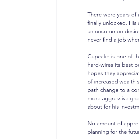
There were years of a
finally unlocked. Hi
an uncommon desire t
never find a job whe
Cupcake is one of th
hard-wires its best 
hopes they appreciat
of increased wealth 
path change to a com
more aggressive grow
about for his invest
No amount of appreci
planning for the futu