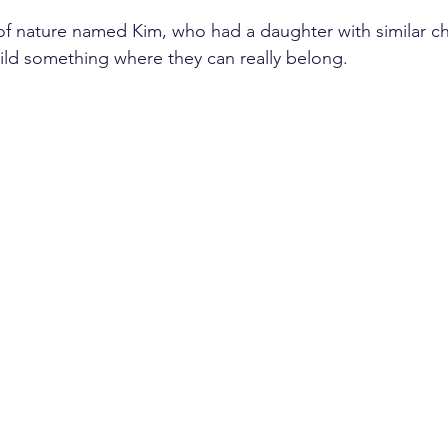
f nature named Kim, who had a daughter with similar ch
build something where they can really belong.