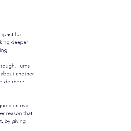
mpact for 
aking deeper 
ing. 
 tough. Turns 
k about another 
to do more 
guments over 
ter reason that 
t, by giving 