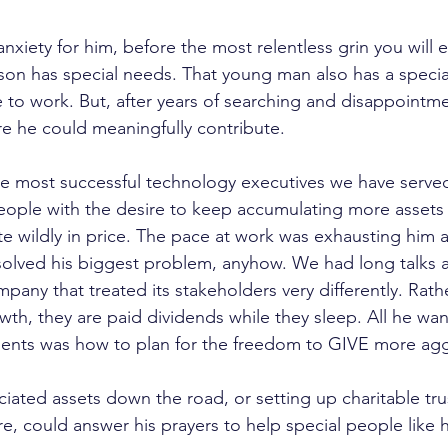
nxiety for him, before the most relentless grin you will e
s son has special needs. That young man also has a specia
o work. But, after years of searching and disappointme
re he could meaningfully contribute.
e most successful technology executives we have served.
people with the desire to keep accumulating more assets 
e wildly in price. The pace at work was exhausting him
solved his biggest problem, anyhow. We had long talks a
pany that treated its stakeholders very differently. Rath
th, they are paid dividends while they sleep. All he wan
ments was how to plan for the freedom to GIVE more agg
ated assets down the road, or setting up charitable tru
re, could answer his prayers to help special people like 