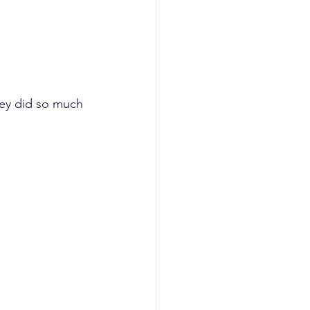
hey did so much 