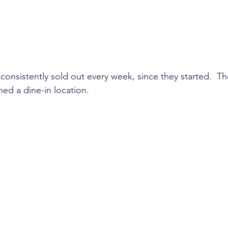
consistently sold out every week, since they started.  T
ed a dine-in location. 