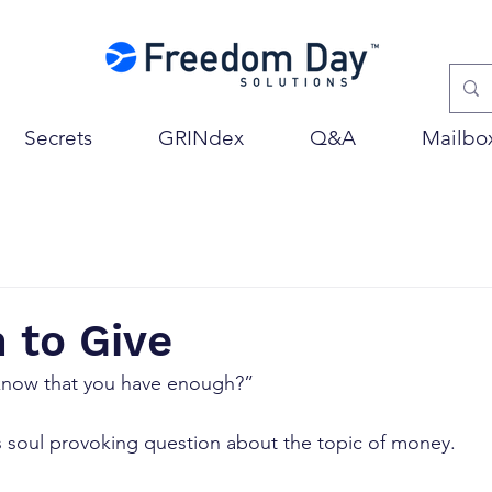
Secrets
GRINdex
Q&A
Mailbo
 to Give
know that you have enough?”
s soul provoking question about the topic of money.