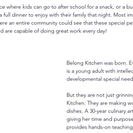
e where kids can go to after school for a snack, or a 
full dinner to enjoy with their family that night. Most imp
re an entire community could see that these special pe
d are capable of doing great work every day!
Belong Kitchen was born. E
is a young adult with intelle
developmental special nee
But they are not just grinni
Kitchen. They are making wo
dishes. A 30-year culinary art
giving her time and purpose.
provides hands-on teaching,