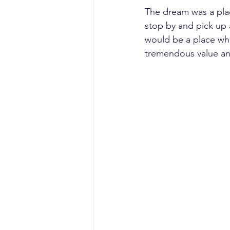
The dream was a plac
stop by and pick up a 
would be a place whe
tremendous value an