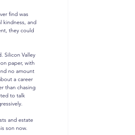
ver find was 
l kindness, and 
nt, they could 
 Silicon Valley 
on paper, with 
 and no amount 
bout a career 
er than chasing 
ted to talk 
ressively.
sts and estate 
his son now.