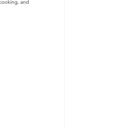
 cooking, and 