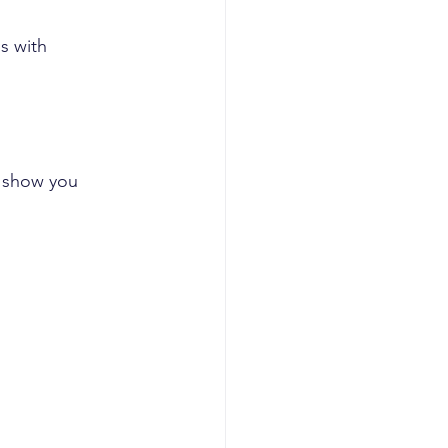
s with 
e show you 