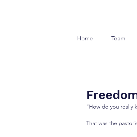
Home
Team
Freedom
“How do you really 
That was the pastor’