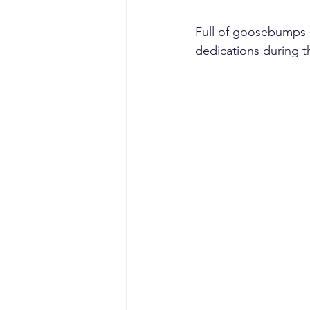
Full of goosebumps s
dedications during t