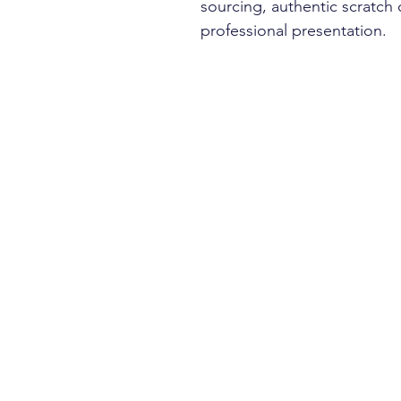
sourcing, authentic scratch
professional presentation.