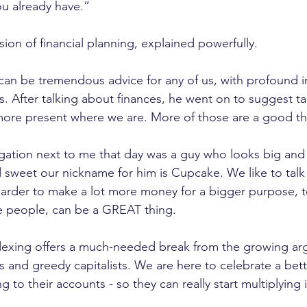
ou already have.”
sion of financial planning, explained powerfully. 
an be tremendous advice for any of us, with profound i
. After talking about finances, he went on to suggest t
more present where we are. More of those are a good th
egation next to me that day was a guy who looks big and
nd sweet our nickname for him is Cupcake. We like to tal
harder to make a lot more money for a bigger purpose, 
 people, can be a GREAT thing.
dexing offers a much-needed break from the growing ar
its and greedy capitalists. We are here to celebrate a bet
 to their accounts - so they can really start multiplying i