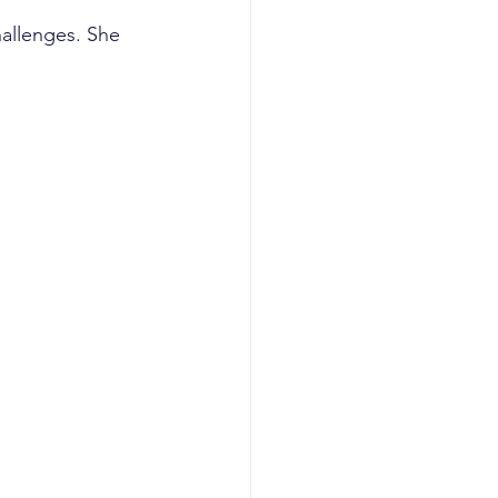
allenges. She 