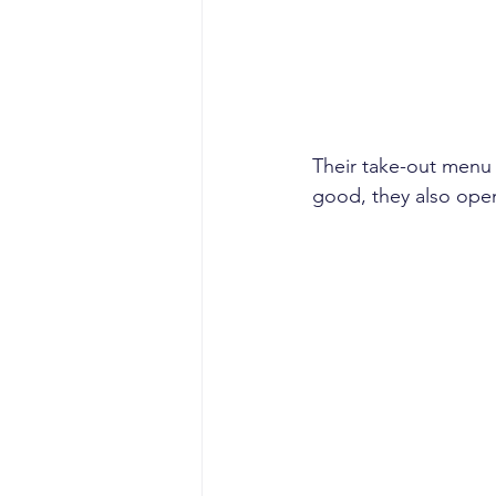
Their take-out menu 
good, they also open