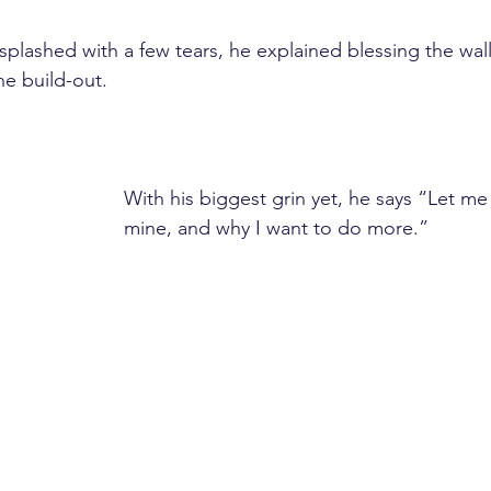
plashed with a few tears, he explained blessing the wall
he build-out.
With his biggest grin yet, he says “Let m
mine, and why I want to do more.”