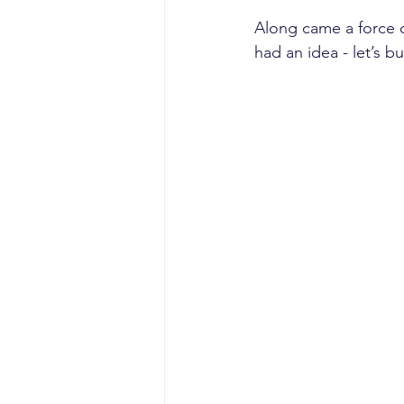
Along came a force o
had an idea - let’s 