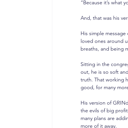
“Because it’s what y
And, that was his ver
His simple message c
loved ones around us
breaths, and being 
Sitting in the congr
out, he is so soft a
truth. That working 
good, for many more
His version of GRIN
the evils of big prof
many plans are adding
more of it away.