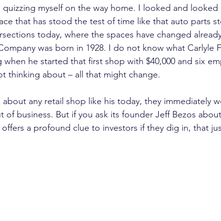
d quizzing myself on the way home. I looked and looked
pace that has stood the test of time like that auto parts s
ersections today, where the spaces have changed already 
Company was born in 1928. I do not know what Carlyle F
 when he started that first shop with $40,000 and six emp
 thinking about – all that might change.
 about any retail shop like his today, they immediately
t of business. But if you ask its founder Jeff Bezos about
ffers a profound clue to investors if they dig in, that ju