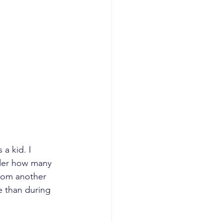
a kid. I 
der how many 
from another 
e than during 