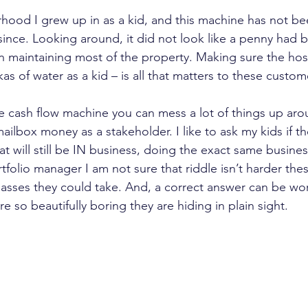
rhood I grew up in as a kid, and this machine has not b
 since. Looking around, it did not look like a penny had 
n maintaining most of the property. Making sure the hos
kas of water as a kid – is all that matters to these custom
 cash flow machine you can mess a lot of things up around
ailbox money as a stakeholder. I like to ask my kids if 
t will still be IN business, doing the exact same busine
rtfolio manager I am not sure that riddle isn’t harder the
sses they could take. And, a correct answer can be wor
e so beautifully boring they are hiding in plain sight.