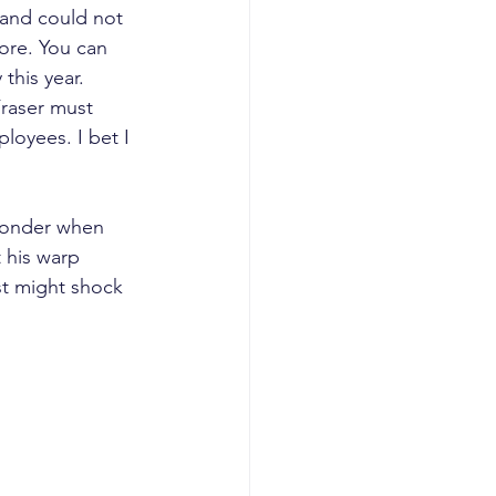
 and could not 
tore. You can 
this year.
raser must 
loyees. I bet I 
 wonder when 
 his warp 
st might shock 