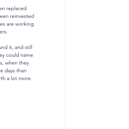
een replaced 
been reinvested 
es are working 
ers.
 it, and still 
they could name 
ss, when they 
se days than 
th a lot more.