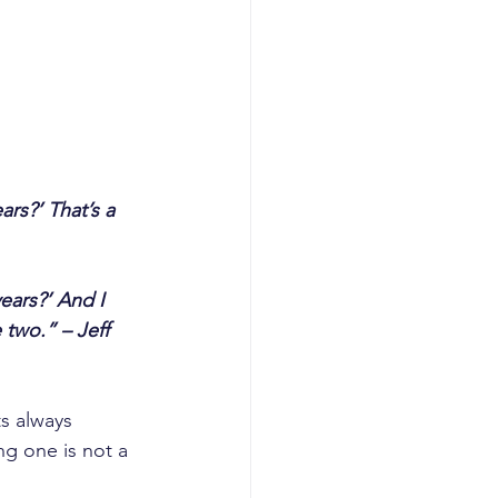
rs?’ That’s a 
ears?’ And I 
 two.” – Jeff 
s always 
ng one is not a 