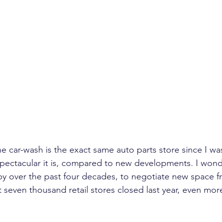
e car-wash is the exact same auto parts store since I was 
pectacular it is, compared to new developments. I won
 by over the past four decades, to negotiate new space 
t seven thousand retail stores closed last year, even mor