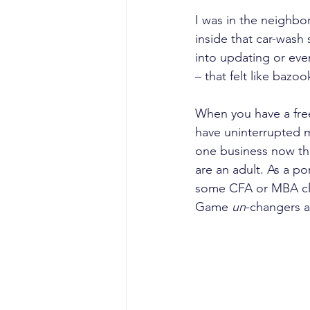
I was in the neighbo
inside that car-wash
into updating or eve
– that felt like bazoo
When you have a free
have uninterrupted m
one business now tha
are an adult. As a po
some CFA or MBA cla
Game 
un
-changers ar