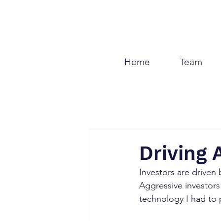
Home
Team
Driving
Investors are driven 
Aggressive investor
technology I had to p