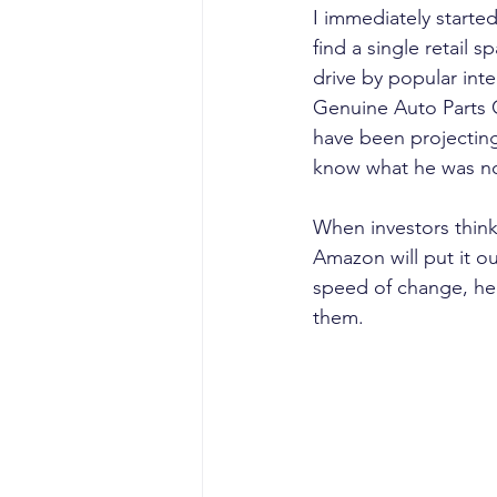
I immediately starte
find a single retail s
drive by popular int
Genuine Auto Parts 
have been projecting
know what he was not
When investors think
Amazon will put it ou
speed of change, he o
them.