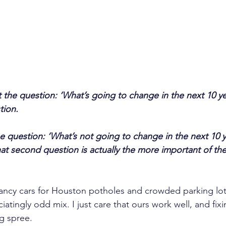
t the question: ‘What’s going to change in the next 10 yea
tion.
he question: ‘What’s not going to change in the next 10 y
at second question is actually the more important of the
Fancy cars for Houston potholes and crowded parking lot
atingly odd mix. I just care that ours work well, and fixi
g spree.