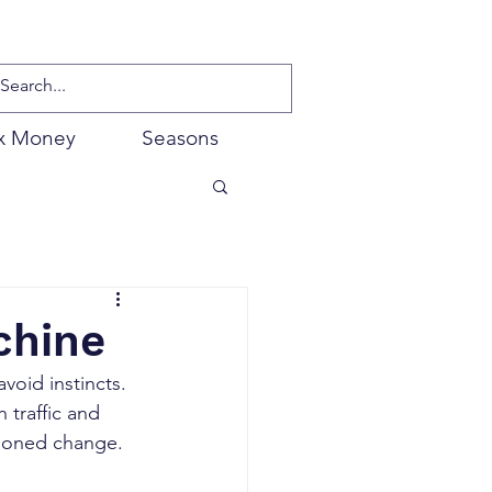
x Money
Seasons
chine
void instincts. 
traffic and 
shioned change.