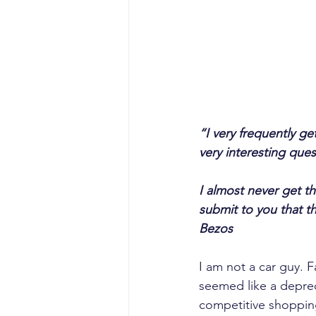
“I very frequently ge
very interesting ques
I almost never get t
submit to you that th
Bezos
I am not a car guy. 
seemed like a depreci
competitive shoppin