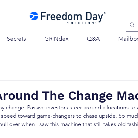
Secrets
GRINdex
Q&A
Mailbo
 Around The Change Ma
by change. Passive investors steer around allocations to a
s speed toward game-changers to chase upside. So much 
ull over when I saw this machine that still takes old fa