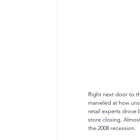
Right next door to th
marveled at how uns
retail experts drove
store closing. Almos
the 2008 recession.